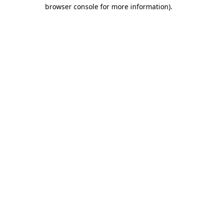
browser console for more information).