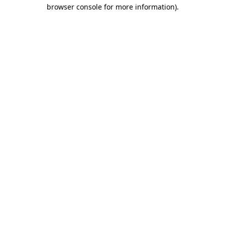
browser console for more information).