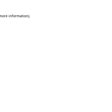
 more information).