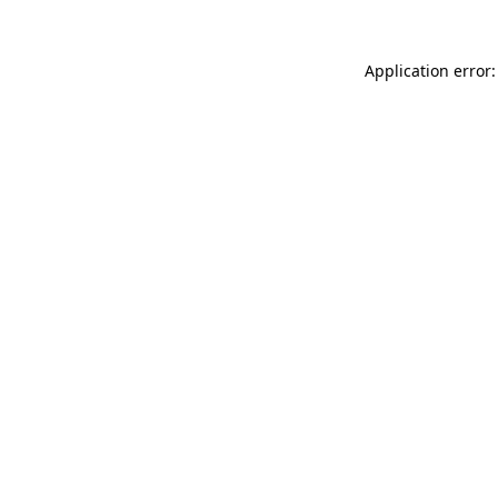
Application error: