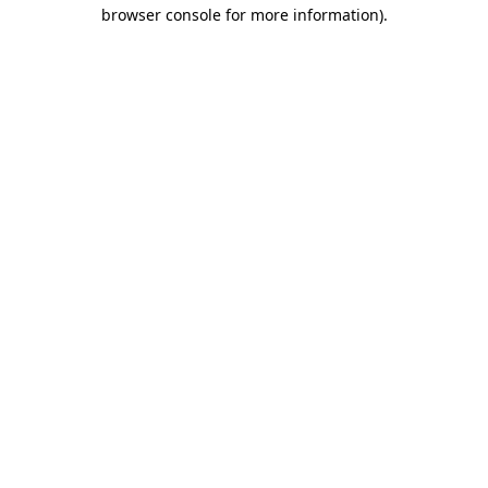
browser console for more information).