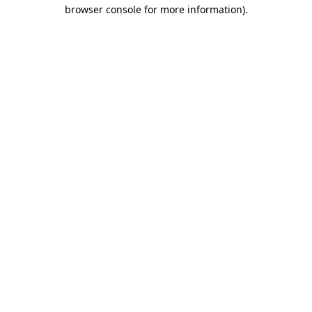
browser console for more information).