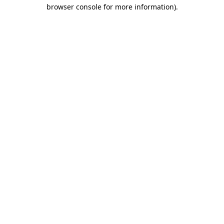
browser console for more information).