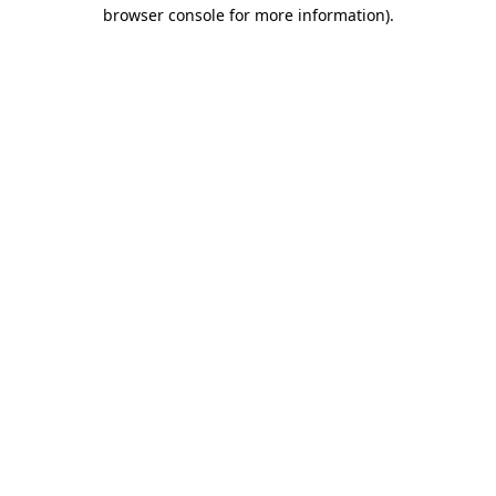
browser console for more information).