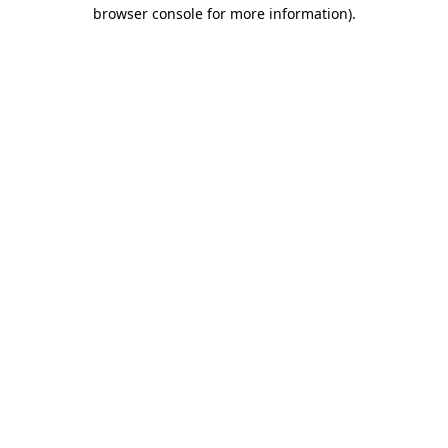
browser console for more information).