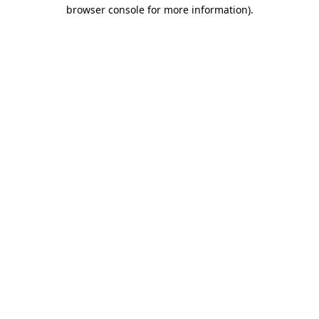
browser console for more information).