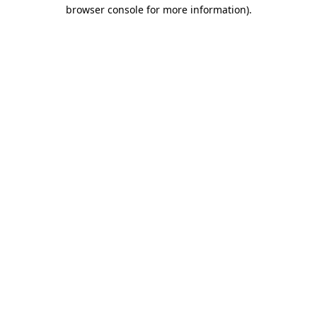
browser console for more information).