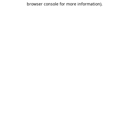
browser console for more information).