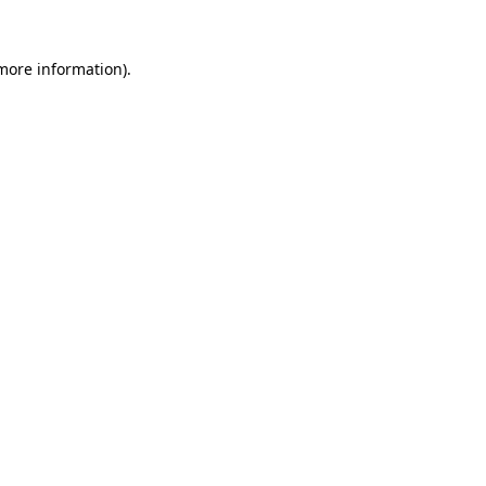
 more information).