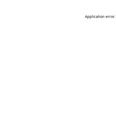
Application error: