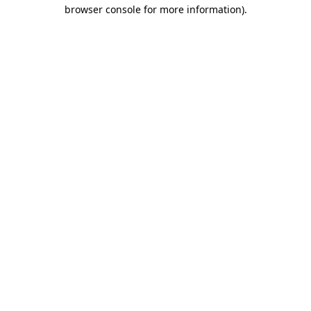
browser console for more information).