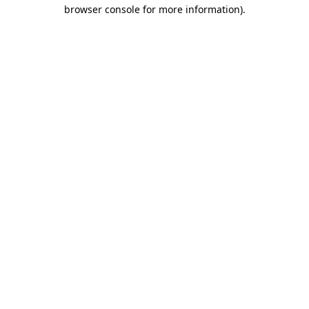
browser console for more information).