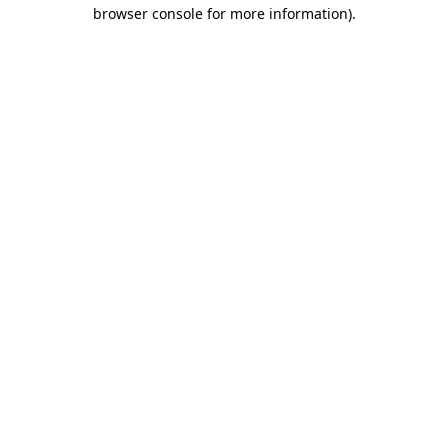
browser console for more information).