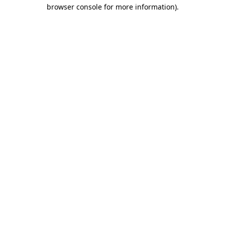
browser console for more information).