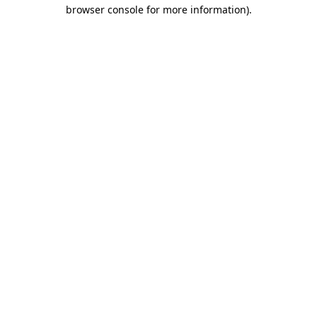
browser console for more information).