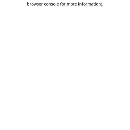
browser console for more information).