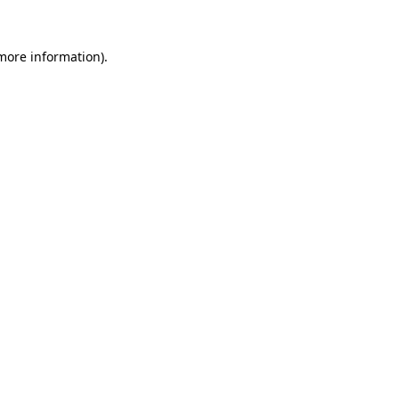
 more information).