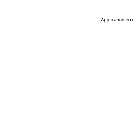
Application error: