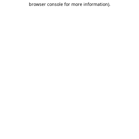
browser console for more information).