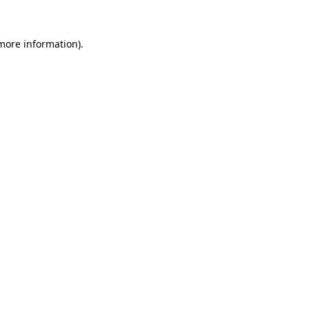
 more information).