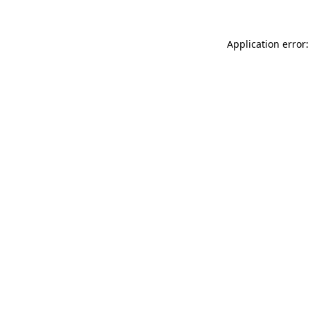
Application error: