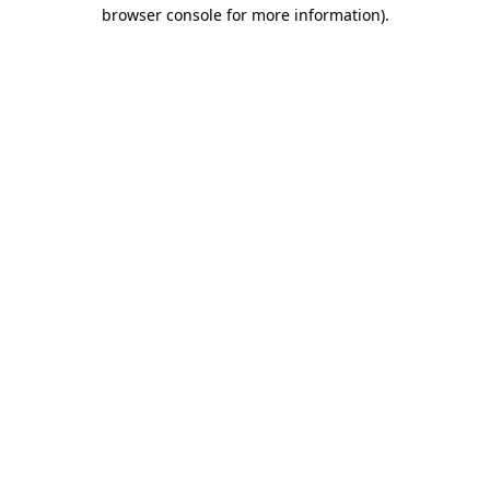
browser console for more information).