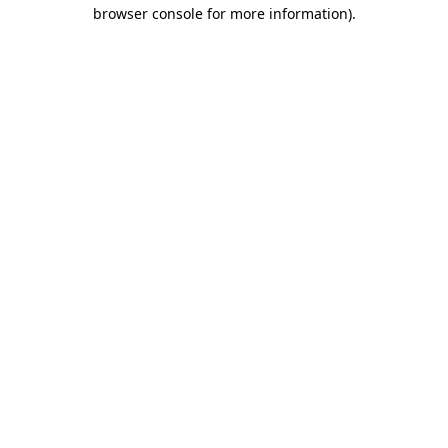
browser console for more information).