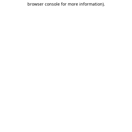
browser console for more information).