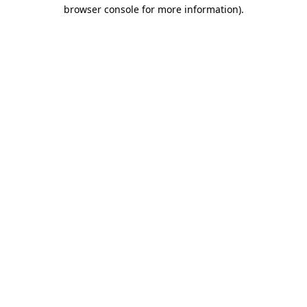
browser console for more information).