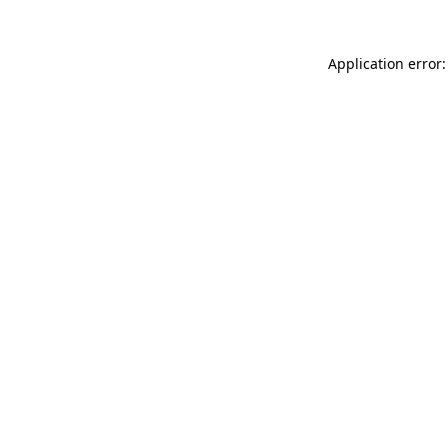
Application error: