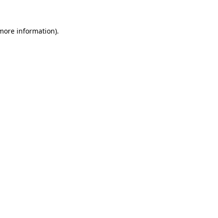
 more information).