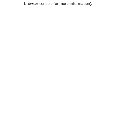
browser console for more information).