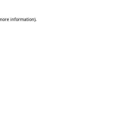
 more information).