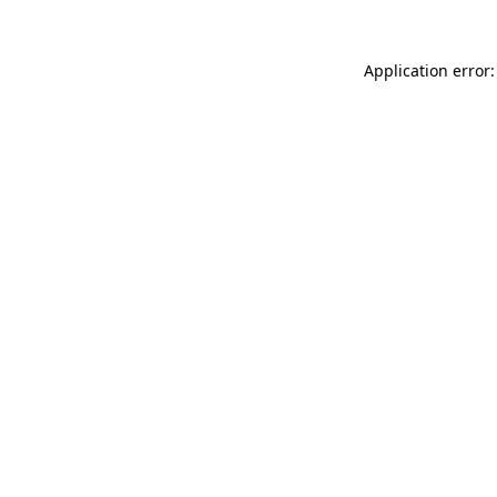
Application error: