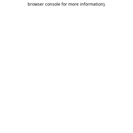
browser console for more information).