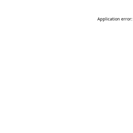
Application error: