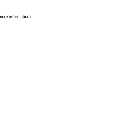
 more information).