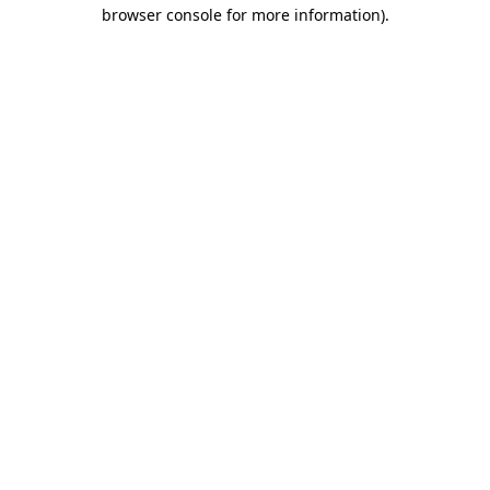
browser console for more information).