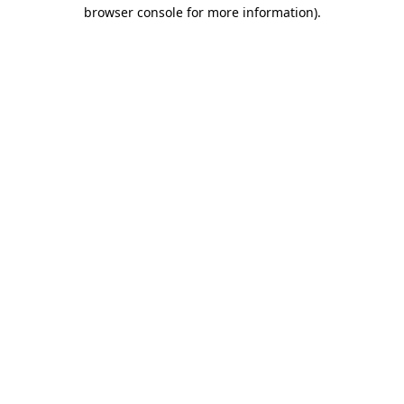
browser console for more information).