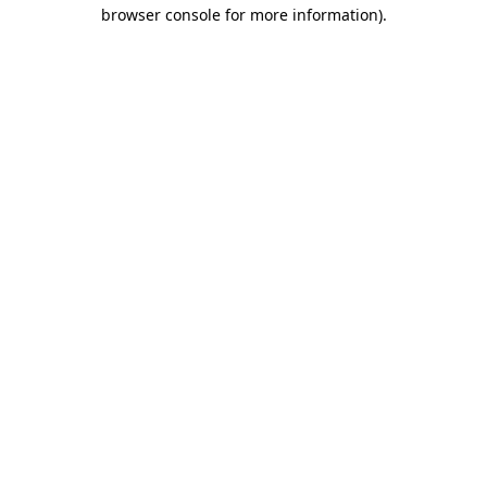
browser console for more information).