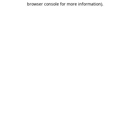
browser console for more information).