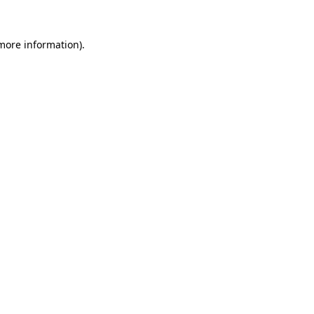
 more information).