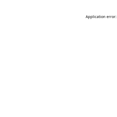
Application error: