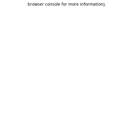
browser console for more information).