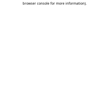
browser console for more information).