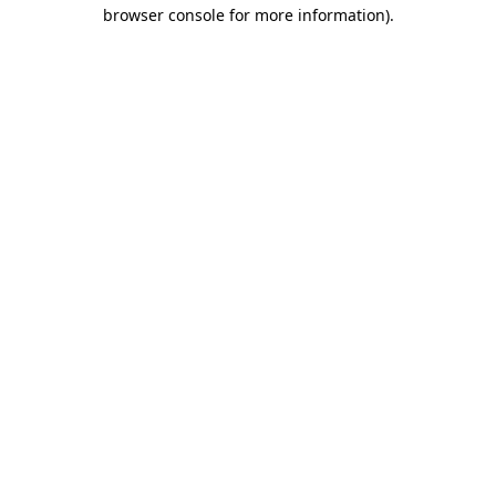
browser console for more information).