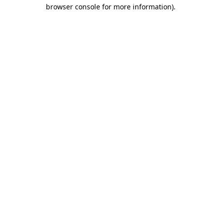
browser console for more information).