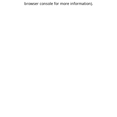
browser console for more information).