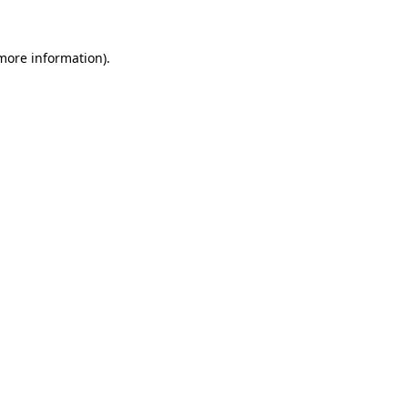
 more information).