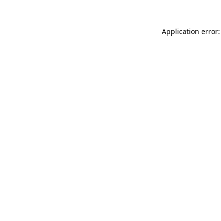
Application error: