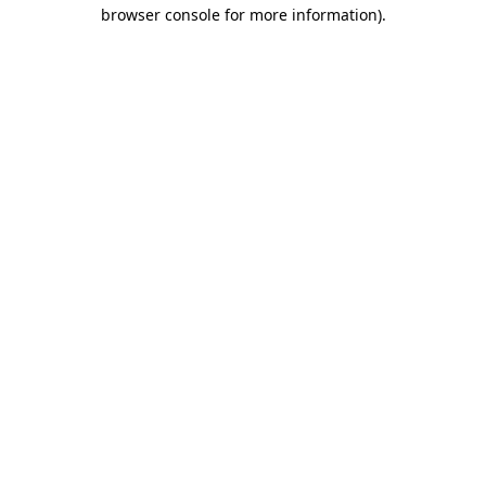
browser console for more information).