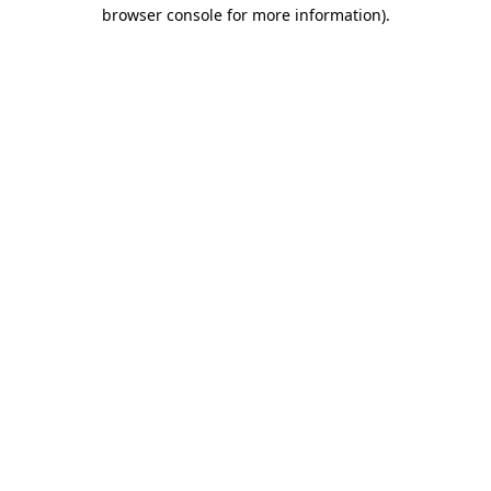
browser console for more information).