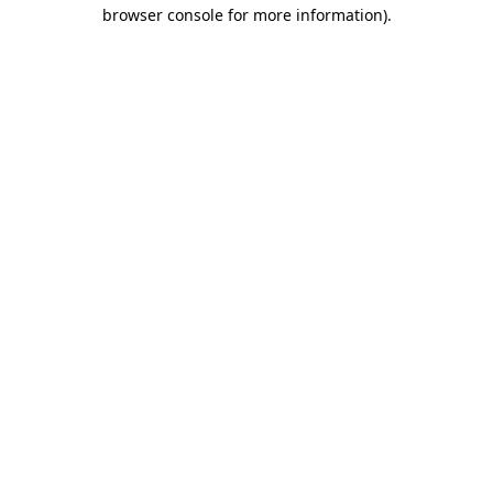
browser console for more information).