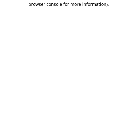
browser console for more information).