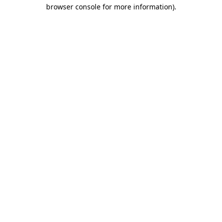
browser console for more information).