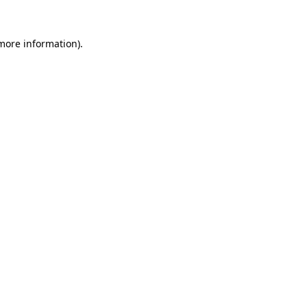
 more information).