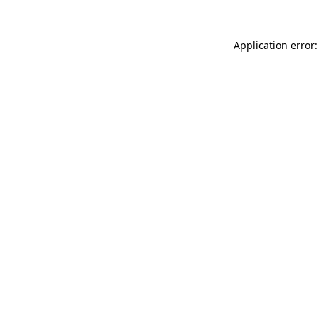
Application error: