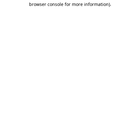
browser console for more information).