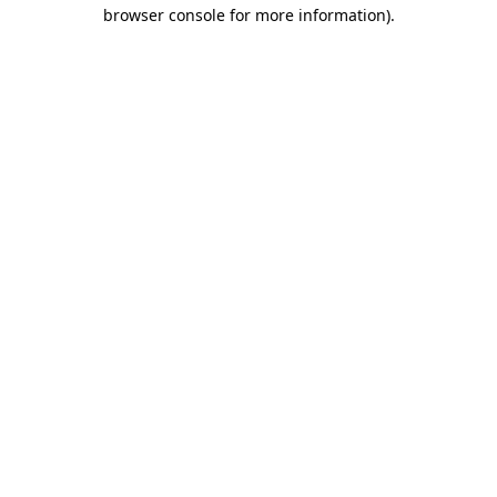
browser console for more information).