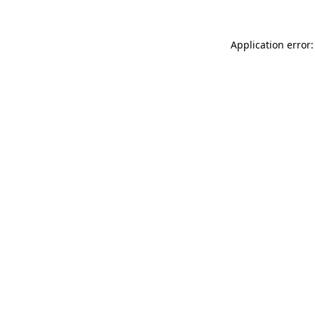
Application error: