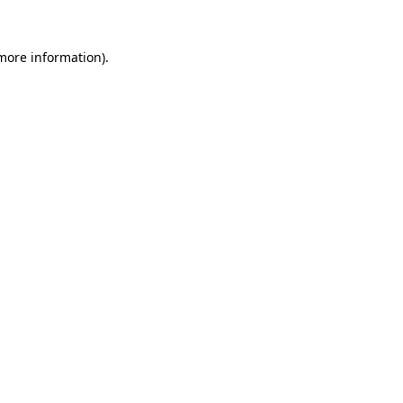
 more information).